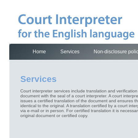
Home
Services
Non-disclosure poli
Services
Court interpreter services include translation and verification
document with the seal of a court interpreter. A court interpr
issues a certified translation of the document and ensures tha
identical to the original. A translation certified by a court int
via e-mail or in person. For certified translation it is necessa
original document or certified copy.