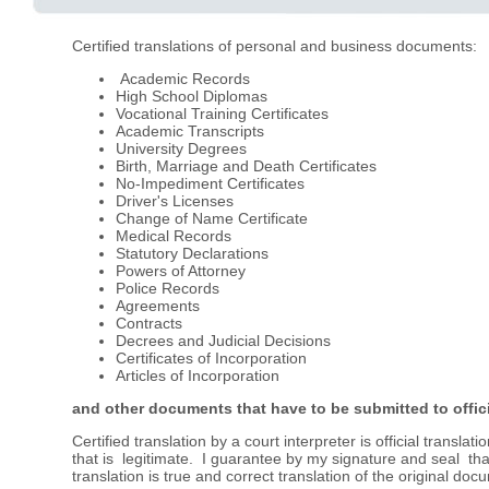
Certified translations of personal and business documents:
Academic Records
High School Diplomas
Vocational Training Certificates
Academic Transcripts
University Degrees
Birth, Marriage and Death Certificates
No-Impediment Certificates
Driver's Licenses
Change of Name Certificate
Medical Records
Statutory Declarations
Powers of Attorney
Police Records
Agreements
Contracts
Decrees and Judicial Decisions
Certificates of Incorporation
Articles of Incorporation
and other documents that have to be submitted to offici
Certified translation by a court interpreter is official transla
that is legitimate. I guarantee by my signature and seal that
translation is true and correct translation of the original doc